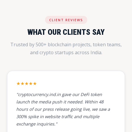
CLIENT REVIEWS
WHAT OUR CLIENTS SAY
Trusted by 500+ blockchain projects, token teams,
and crypto startups across India.
★★★★★
"cryptocurrency.ind.in gave our DeFi token
launch the media push it needed. Within 48
hours of our press release going live, we saw a
300% spike in website traffic and multiple
exchange inquiries."