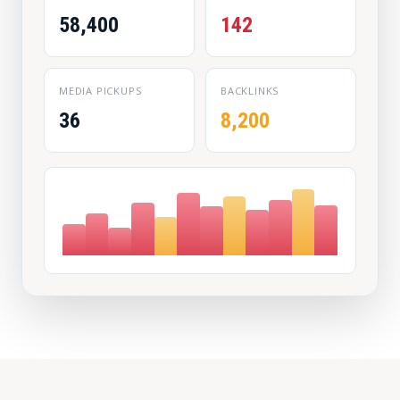
58,400
142
MEDIA PICKUPS
BACKLINKS
36
8,200