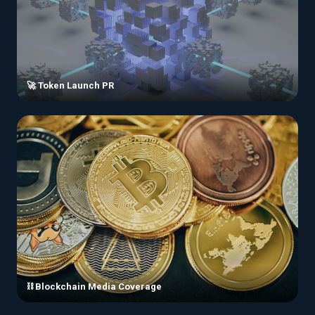
🚀 Token Launch PR
⛓️ Blockchain Media Coverage