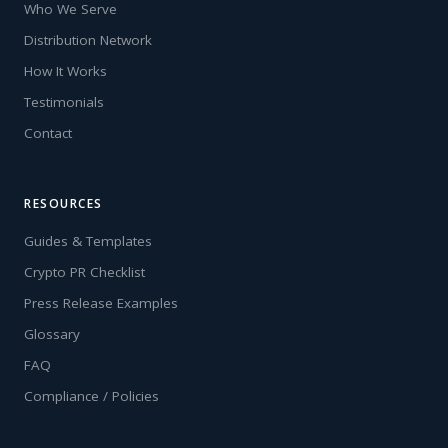
Who We Serve
Distribution Network
How It Works
Testimonials
Contact
RESOURCES
Guides & Templates
Crypto PR Checklist
Press Release Examples
Glossary
FAQ
Compliance / Policies