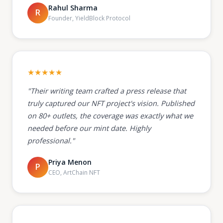
Rahul Sharma
R
Founder, YieldBlock Protocol
★★★★★
"Their writing team crafted a press release that
truly captured our NFT project's vision. Published
on 80+ outlets, the coverage was exactly what we
needed before our mint date. Highly
professional."
Priya Menon
P
CEO, ArtChain NFT