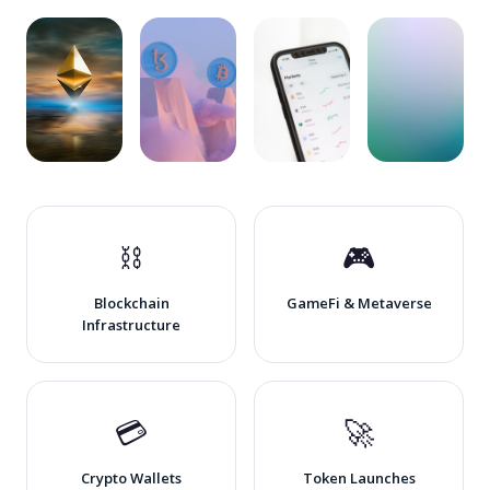
🪙 DeFi
🖼️ NFT &
📊 Crypto
🌐 Web3
Projects
Digital
Exchanges
Startups
Art
⛓️
🎮
Blockchain
GameFi & Metaverse
Infrastructure
💳
🚀
Crypto Wallets
Token Launches