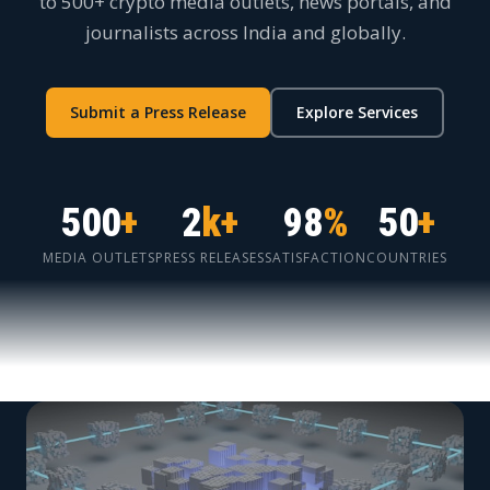
to 500+ crypto media outlets, news portals, and
journalists across India and globally.
Submit a Press Release
Explore Services
500
+
2
k+
98
%
50
+
MEDIA OUTLETS
PRESS RELEASES
SATISFACTION
COUNTRIES