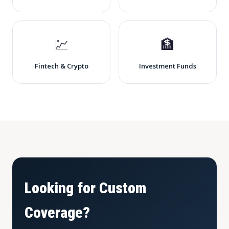
💹
🏦
Fintech & Crypto
Investment Funds
Looking for Custom
Coverage?