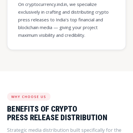
On cryptocurrency.ind.in, we specialize
exclusively in crafting and distributing crypto
press releases to India's top financial and
blockchain media — giving your project
maximum visibility and credibility.
WHY CHOOSE US
BENEFITS OF CRYPTO
PRESS RELEASE DISTRIBUTION
Strategic media distribution built specifically for the