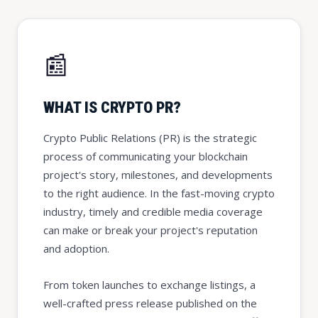
📰
WHAT IS CRYPTO PR?
Crypto Public Relations (PR) is the strategic
process of communicating your blockchain
project's story, milestones, and developments
to the right audience. In the fast-moving crypto
industry, timely and credible media coverage
can make or break your project's reputation
and adoption.
From token launches to exchange listings, a
well-crafted press release published on the