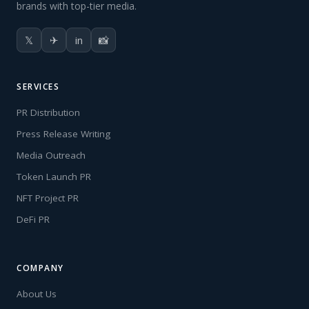
brands with top-tier media.
𝕏
✈
in
📸
SERVICES
PR Distribution
Press Release Writing
Media Outreach
Token Launch PR
NFT Project PR
DeFi PR
COMPANY
About Us