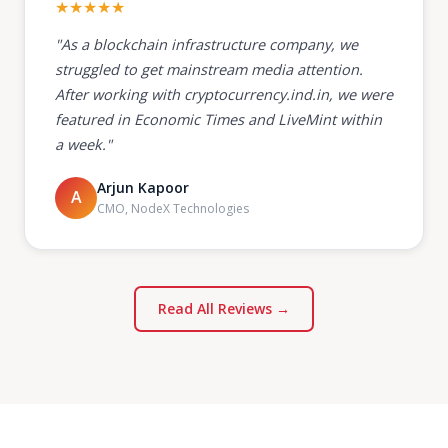
★★★★★
"As a blockchain infrastructure company, we
struggled to get mainstream media attention.
After working with cryptocurrency.ind.in, we were
featured in Economic Times and LiveMint within
a week."
Arjun Kapoor
A
CMO, NodeX Technologies
Read All Reviews →