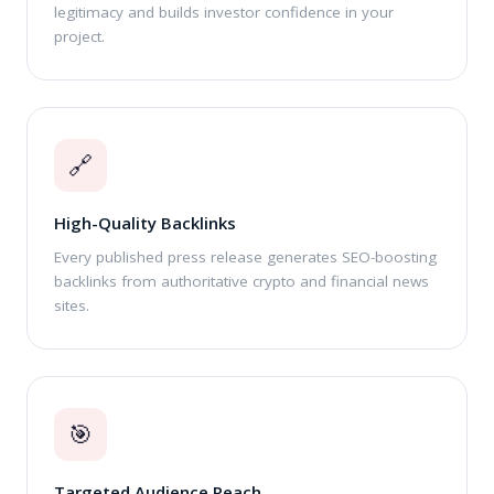
legitimacy and builds investor confidence in your
project.
🔗
High-Quality Backlinks
Every published press release generates SEO-boosting
backlinks from authoritative crypto and financial news
sites.
🎯
Targeted Audience Reach