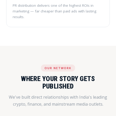
PR distribution delivers one of the highest ROIs in
marketing — far cheaper than paid ads with lasting
results.
OUR NETWORK
WHERE YOUR STORY GETS
PUBLISHED
We've built direct relationships with India's leading
crypto, finance, and mainstream media outlets.