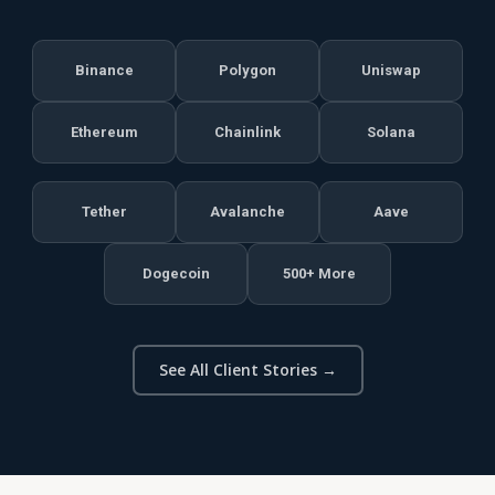
Binance
Polygon
Uniswap
Ethereum
Chainlink
Solana
Tether
Avalanche
Aave
Dogecoin
500+ More
See All Client Stories →