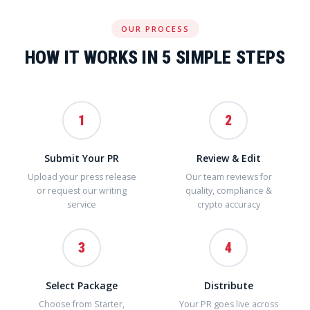
OUR PROCESS
HOW IT WORKS IN 5 SIMPLE STEPS
1
2
Submit Your PR
Review & Edit
Upload your press release
Our team reviews for
or request our writing
quality, compliance &
service
crypto accuracy
3
4
Select Package
Distribute
Choose from Starter,
Your PR goes live across