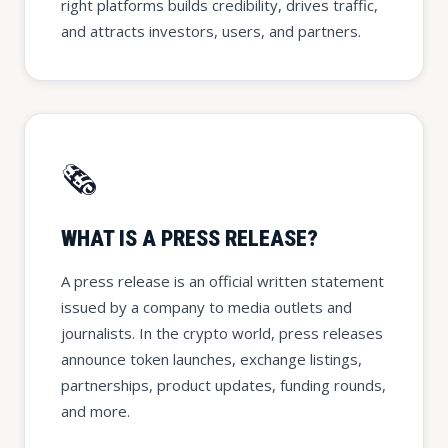
right platforms builds credibility, drives traffic,
and attracts investors, users, and partners.
🗞️
WHAT IS A PRESS RELEASE?
A press release is an official written statement
issued by a company to media outlets and
journalists. In the crypto world, press releases
announce token launches, exchange listings,
partnerships, product updates, funding rounds,
and more.