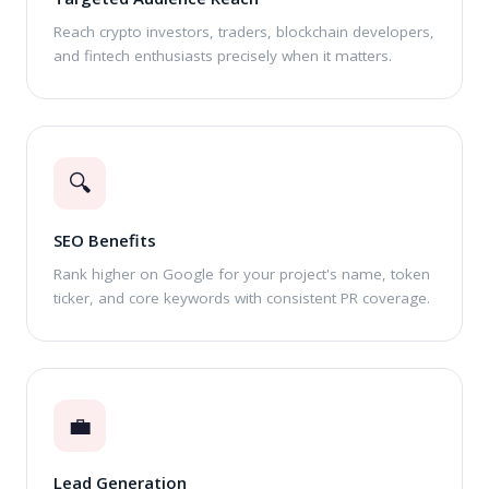
Reach crypto investors, traders, blockchain developers,
and fintech enthusiasts precisely when it matters.
🔍
SEO Benefits
Rank higher on Google for your project's name, token
ticker, and core keywords with consistent PR coverage.
💼
Lead Generation