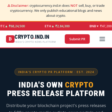
⚠️ Disclaimer:
cryptocurrency.ind.in does
NOT
sell, buy, or trade
cryptocurrency. We only publish educational blogs and news
about crypto.
TC
▲ ₹68,24,500
ETH
▲ ₹2,84,300
BNB
▼ ₹47,200
CRYPTO
.
IND.IN
₿
Submit PR
INDIA'S CRYPTO NEWS PLATFORM
INDIA'S CRYPTO PR PLATFORM · EST. 2024
INDIA'S OWN
CRYPTO
PRESS RELEASE PLATFORM
Distribute your blockchain project's press releases