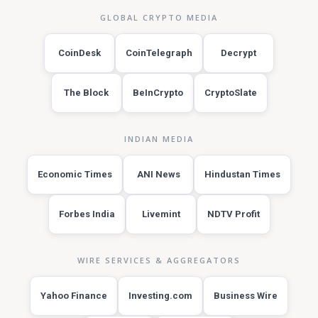
GLOBAL CRYPTO MEDIA
CoinDesk
CoinTelegraph
Decrypt
The Block
BeInCrypto
CryptoSlate
INDIAN MEDIA
Economic Times
ANI News
Hindustan Times
Forbes India
Livemint
NDTV Profit
WIRE SERVICES & AGGREGATORS
Yahoo Finance
Investing.com
Business Wire