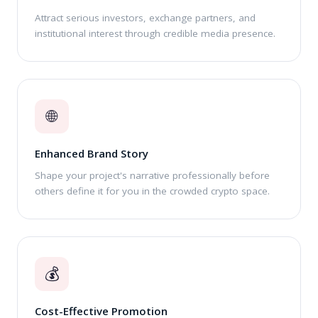
Attract serious investors, exchange partners, and
institutional interest through credible media presence.
🌐
Enhanced Brand Story
Shape your project's narrative professionally before
others define it for you in the crowded crypto space.
💰
Cost-Effective Promotion