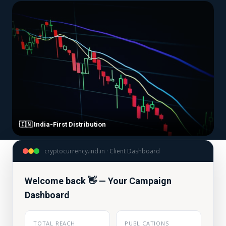
🇮🇳 India-First Distribution
cryptocurrency.ind.in · Client Dashboard
Welcome back 👋 — Your Campaign
Dashboard
TOTAL REACH
PUBLICATIONS