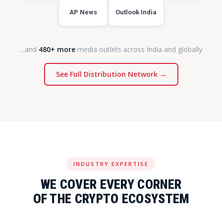
AP News
Outlook India
...and
480+ more
media outlets across India and globally
See Full Distribution Network →
INDUSTRY EXPERTISE
WE COVER EVERY CORNER
OF THE CRYPTO ECOSYSTEM