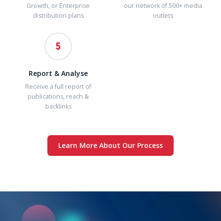
Growth, or Enterprise
our network of 500+ media
distribution plans
outlets
5
Report & Analyse
Receive a full report of
publications, reach &
backlinks
Learn More About Our Process