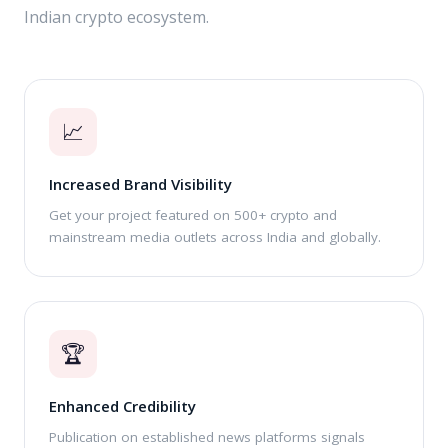
Indian crypto ecosystem.
📈
Increased Brand Visibility
Get your project featured on 500+ crypto and
mainstream media outlets across India and globally.
🏆
Enhanced Credibility
Publication on established news platforms signals