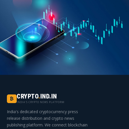
INDIA'S FIRST DEDICATED
CRYPTO PRESS RELEASE PLATFORM
CRYPTO
.
IND.IN
₿
Join 1,500+ crypto projects that trust
INDIA'S CRYPTO NEWS PLATFORM
cryptocurrency.ind.in for their media strategy.
India's dedicated cryptocurrency press
release distribution and crypto news
publishing platform. We connect blockchain
Start Your Campaign Today →