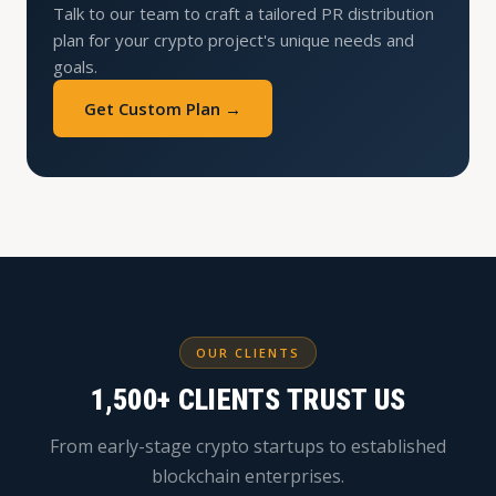
Talk to our team to craft a tailored PR distribution
plan for your crypto project's unique needs and
goals.
Get Custom Plan →
OUR CLIENTS
1,500+ CLIENTS TRUST US
From early-stage crypto startups to established
blockchain enterprises.